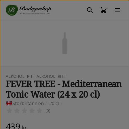
ALKOHOLFRITT
,
ALKOHOLFRITT
FEVER TREE - Mediterranean
Tonic Water (24 x 20 cl)
Storbritannien
/
20 cl
/
(
0
)
439
kr