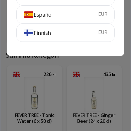
Brut
EUR
Español
100 cl
40%
75 cl
11.5%
EUR
Finnish
KÖP
KÖP
Samma kategori
226
435
kr
kr
FEVER TREE - Tonic
FEVER TREE - Ginger
Water (6 x 50 cl)
Beer (24 x 20 cl)