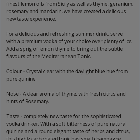
finest lemon oils from Sicily as well as thyme, geranium,
rosemary and mandarin, we have created a delicious
new taste experience.
For a delicious and refreshing summer drink, serve
with a premium vodka of your choice over plenty of ice.
Add a sprig of lemon thyme to bring out the subtle
flavours of the Mediterranean Tonic.
Colour - Crystal clear with the daylight blue hue from
pure quinine.
Nose - A clear aroma of thyme, with fresh citrus and
hints of Rosemary.
Taste - completely new taste for the sophisticated
vodka drinker. With a soft bitterness of pure natural
quinine and a round elegant taste of herbs and citrus,
this highly carbonated tonic has small champagne