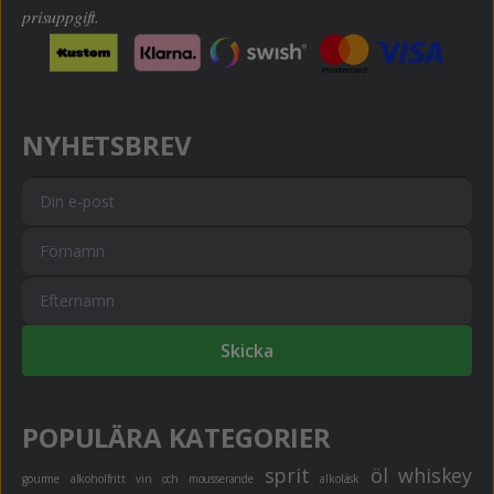
prisuppgift.
NYHETSBREV
Skicka
POPULÄRA KATEGORIER
sprit
öl
whiskey
gourme
alkoholfritt
vin och mousserande
alkoläsk