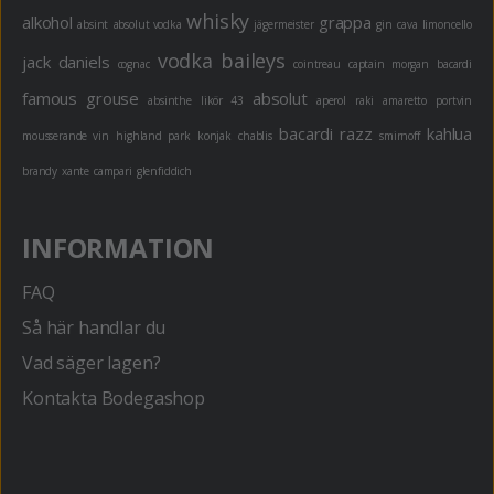
whisky
alkohol
grappa
absint
absolut vodka
jägermeister
gin
cava
limoncello
vodka
baileys
jack daniels
cognac
cointreau
captain morgan
bacardi
famous grouse
absolut
absinthe
likör 43
aperol
raki
amaretto
portvin
bacardi razz
kahlua
mousserande vin
highland park
konjak
chablis
smirnoff
brandy
xante
campari
glenfiddich
INFORMATION
FAQ
Så här handlar du
Vad säger lagen?
Kontakta Bodegashop