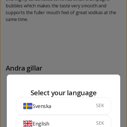
bubbles which makes the taste very smooth and
supports the fuller mouth feel of great vodkas at the
same time.
Andra gillar
255
75
kr
kr
Select your language
SEK
Svenska
SEK
English
Absolut Vodka 1 lit
M. Monistrol R.S.E.