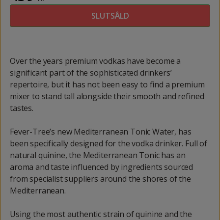
SLUTSÅLD
Over the years premium vodkas have become a
significant part of the sophisticated drinkers’
repertoire, but it has not been easy to find a premium
mixer to stand tall alongside their smooth and refined
tastes.
Fever-Tree’s new Mediterranean Tonic Water, has
been specifically designed for the vodka drinker. Full of
natural quinine, the Mediterranean Tonic has an
aroma and taste influenced by ingredients sourced
from specialist suppliers around the shores of the
Mediterranean.
Using the most authentic strain of quinine and the