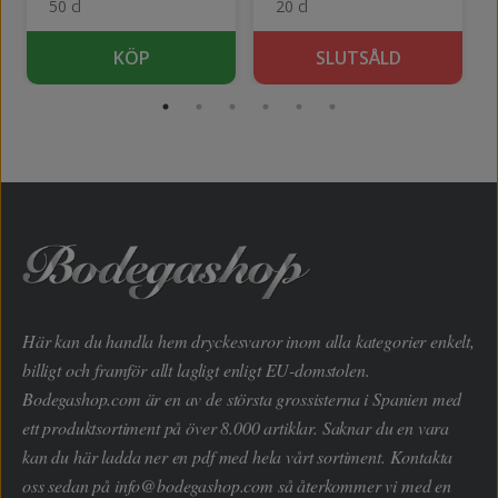
50 cl
20 cl
KÖP
SLUTSÅLD
Här kan du handla hem dryckesvaror inom alla kategorier enkelt,
billigt och framför allt lagligt enligt EU-domstolen.
Bodegashop.com är en av de största grossisterna i Spanien med
ett produktsortiment på över 8.000 artiklar. Saknar du en vara
kan du här ladda ner en pdf med hela vårt sortiment. Kontakta
oss sedan på
info@bodegashop.com
så återkommer vi med en